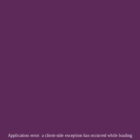
Application error: a
client
-side exception has occurred while loading