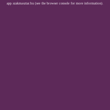
app.szakmasztar.hu
(see the
browser console
for more information).