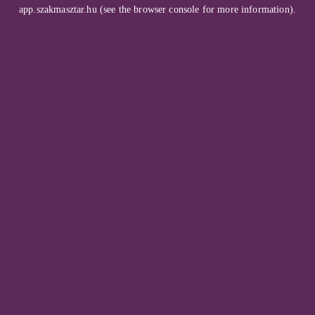
app.szakmasztar.hu
(see the
browser console
for more information).