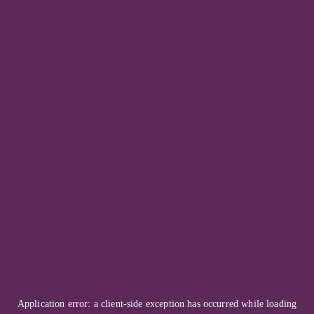
Application error: a
client
-side exception has occurred while loading