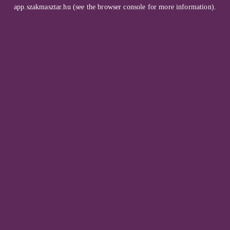
app.szakmasztar.hu
(see the
browser console
for more information).