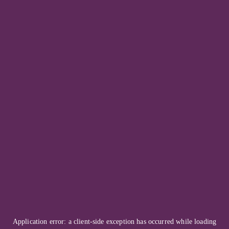
Application error: a
client
-side exception has occurred while loading