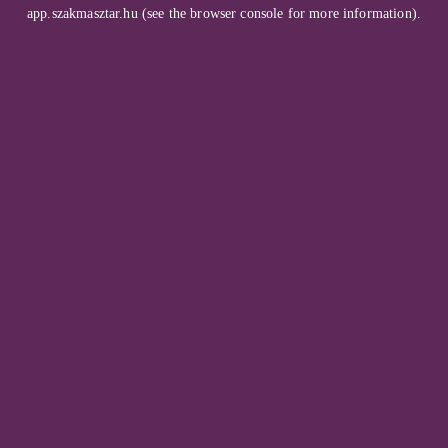
app.szakmasztar.hu
(see the
browser console
for more information).